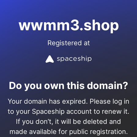
wwmm3.shop
Registered at
Do you own this domain?
Your domain has expired. Please log in
to your Spaceship account to renew it.
If you don’t, it will be deleted and
made available for public registration.