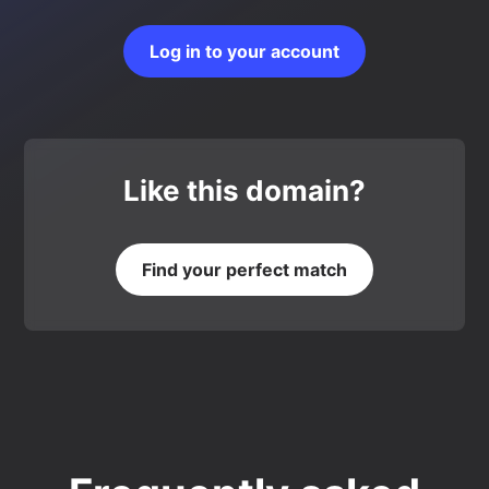
Log in to your account
Like this domain?
Find your perfect match