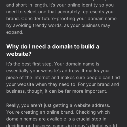
and short in length. It’s your online identity so you
need to select one that accurately represents your
brand. Consider future-proofing your domain name
by avoiding trendy words, as your business may
expand.
Why do I need a domain to build a
website?
It’s the best first step. Your domain name is
essentially your website’s address. It marks your
piece of the internet and makes sure people can find
your website when they need to. For your brand and
business, though, it can be far more important.
Really, you aren’t just getting a website address.
You’re creating an online brand. Checking which
domain names are available is a crucial step in
deciding on business names in today’s digital world.