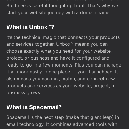
So it needs careful thought up front. That’s why we
start your website journey with a domain name.
What is Unbox™?
It’s the technical magic that connects your products
and services together. Unbox™ means you can
choose exactly what you need for your website,
project, or business and have it configured and
ready to go in a few moments. Plus you can manage
it all more easily in one place — your Launchpad. It
also means you can mix, match, and connect new
products and services as your website, project, or
business grows.
What is Spacemail?
Spacemail is the next step (make that giant leap) in
email technology. It combines advanced tools with