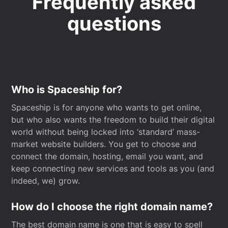
Frequently asked
questions
Who is Spaceship for?
Spaceship is for anyone who wants to get online,
but who also wants the freedom to build their digital
world without being locked into ‘standard’ mass-
market website builders. You get to choose and
connect the domain, hosting, email you want, and
keep connecting new services and tools as you (and
indeed, we) grow.
How do I choose the right domain name?
The best domain name is one that is easy to spell